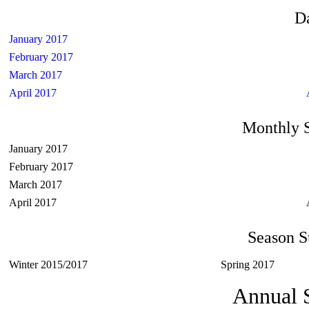
D
January 2017
February 2017
March 2017
April 2017
Monthly 
January 2017
February 2017
March 2017
April 2017
Season 
Winter 2015/2017
Spring 2017
Annual