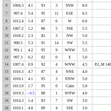
6
1004.3
4.1
93
3
SSW
8.0
997.4
5.4
95
11
ESE
6.5
7
1012.4
1.4
87
6
W
6.0
8
1007.2
1.2
86
5
SSE
5.5
9
1018.2
2.3
82
3
NW
5.0
10
990.5
5.3
91
14
SW
5.5
11
991.1
4.2
95
9
WNW
5.5
12
997.3
0.2
92
0
E
5.0
13
1007.4
0.9
92
4
WNW
4.5
P,L,M 140
14
1016.3
4.7
87
4
NNE
4.0
15
1010.1
4.1
95
3
NNW
5.0
16
1013.9
1.7
95
0
Calm
5.0
17
1019.3
– 0.5
88
1
WNW
4.0
18
1014.3
1.4
83
7
SW
3.0
19
1010.1
4.8
89
4
SSE
3.0
20