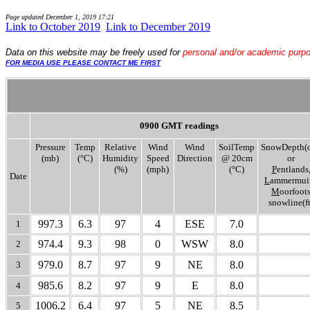
Page updated
December 1, 2019 17:21
Link to October 2019
..
Link to December 2019
Data
on this website may be freely used for
personal and/or academic purp
FOR MEDIA USE PLEASE CONTACT ME FIRST
0900 GMT readings
Pressure
Temp
Relative
Wind
Wind
SoilTemp
SnowDepth(
(mb)
(°C)
Humidity
Speed
Direction
@ 20cm
or
(%)
(mph)
(°C)
P
entlands
Date
L
ammermuir
M
oorfoot
snowline(ft
997.3
6.3
97
4
ESE
7.0
1
974.4
9.3
98
0
WSW
8.0
2
979.0
8.7
97
9
NE
8.0
3
985.6
8.2
97
9
E
8.0
4
1006.2
6.4
97
5
NE
8.5
5