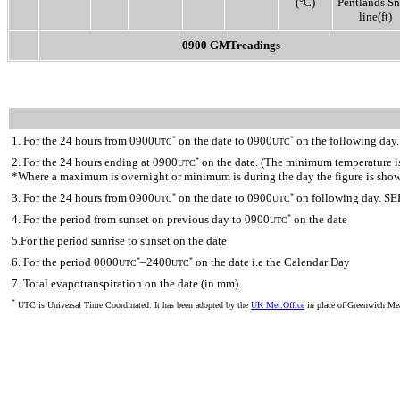
(°C)
Pentlands S
line(ft)
0900 GMTreadings
1. For the 24 hours from 0900
on the date to 0900
on the following day.
*
*
UTC
UTC
2. For the 24 hours ending at 0900
on the date. (The minimum temperature is 
*
UTC
*Where a maximum is overnight or minimum is during the day the figure is sho
3. For the 24 hours from 0900
on the date to 0900
on following day. SE
*
*
UTC
UTC
4. For the period from sunset on previous day to 0900
on the date
*
UTC
5.For the period sunrise to sunset on the date
6. For the period 0000
–2400
on the date i.e the Calendar Day
*
*
UTC
UTC
7. Total evapotranspiration on the date (in mm).
*
UTC is Universal Time Coordinated. It has been adopted by the
UK Met.Office
in place of Greenwich M