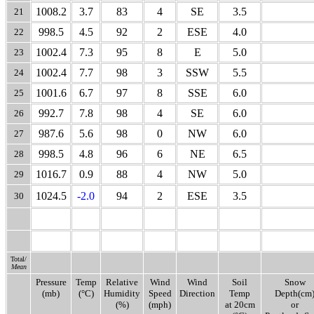
1008.2
3.7
83
4
SE
3.5
21
998.5
4.5
92
2
ESE
4.0
22
1002.4
7.3
95
8
E
5.0
23
1002.4
7.7
98
3
SSW
5.5
24
1001.6
6.7
97
8
SSE
6.0
25
992.7
7.8
98
4
SE
6.0
26
987.6
5.6
98
0
NW
6.0
27
998.5
4.8
96
6
NE
6.5
28
1016.7
0.9
88
4
NW
5.0
29
1024.5
-2.0
94
2
ESE
3.5
30
31
Total/
Mean
Pressure
Temp
Relative
Wind
Wind
Soil
Snow
(mb)
(°C)
Humidity
Speed
Direction
Temp
Depth(cm
(%)
(mph)
at 20cm
or