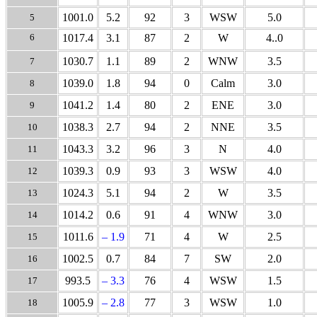
1001.0
5.2
92
3
WSW
5.0
5
6
1017.4
3.1
87
2
W
4..0
1030.7
1.1
89
2
WNW
3.5
7
1039.0
1.8
94
0
Calm
3.0
8
1041.2
1.4
80
2
ENE
3.0
9
1038.3
2.7
94
2
NNE
3.5
10
1043.3
3.2
96
3
N
4.0
11
1039.3
0.9
93
3
WSW
4.0
12
1024.3
5.1
94
2
W
3.5
13
1014.2
0.6
91
4
WNW
3.0
14
1011.6
– 1.9
71
4
W
2.5
15
1002.5
0.7
84
7
SW
2.0
16
993.5
– 3.3
76
4
WSW
1.5
17
1005.9
– 2.8
77
3
WSW
1.0
18