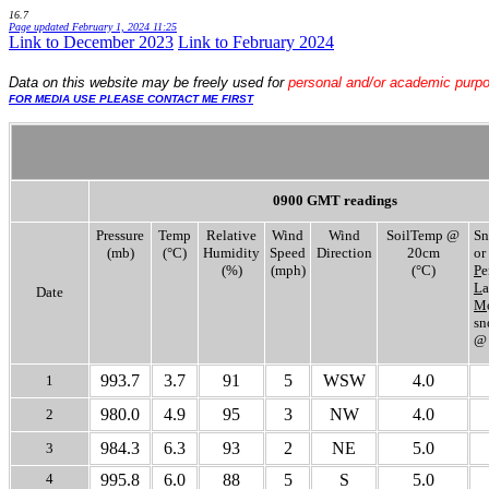
16.7
Page updated
February 1, 2024 11:25
Link to December 2023
.
Link to February 2024
Data
on this website may be freely used for
personal and/or academic purp
FOR MEDIA USE PLEASE CONTACT ME FIRST
0900 GMT readings
Pressure
Temp
Relative
Wind
Wind
SoilTemp @
Sn
(mb)
(°C)
Humidity
Speed
Direction
20cm
or
(%)
(mph)
(°C)
P
e
L
a
Date
M
sn
@
993.7
3.7
91
5
WSW
4.0
1
980.0
4.9
95
3
NW
4.0
2
984.3
6.3
93
2
NE
5.0
3
4
995.8
6.0
88
5
S
5.0