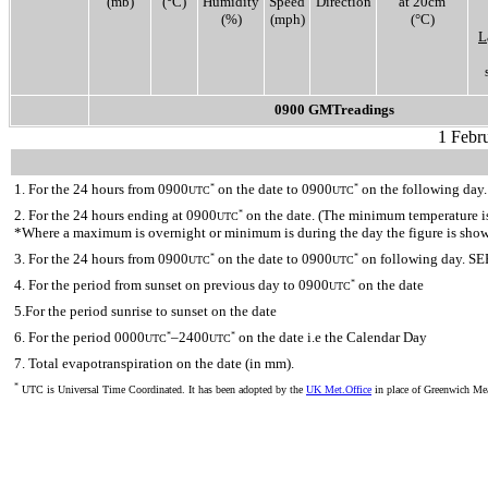
(mb)
(°C)
Humidity
Speed
Direction
at 20cm
(%)
(mph)
(°C)
L
0900 GMTreadings
1 Febr
1. For the 24 hours from 0900
on the date to 0900
on the following day.
*
*
UTC
UTC
2. For the 24 hours ending at 0900
on the date. (The minimum temperature is 
*
UTC
*Where a maximum is overnight or minimum is during the day the figure is sho
3. For the 24 hours from 0900
on the date to 0900
on following day. SE
*
*
UTC
UTC
4. For the period from sunset on previous day to 0900
on the date
*
UTC
5.For the period sunrise to sunset on the date
6. For the period 0000
–2400
on the date i.e the Calendar Day
*
*
UTC
UTC
7. Total evapotranspiration on the date (in mm).
*
UTC is Universal Time Coordinated. It has been adopted by the
UK Met.Office
in place of Greenwich M