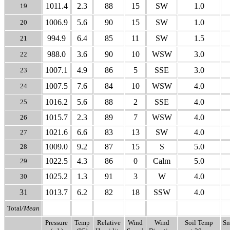
1011.4
2.3
88
15
SW
1.0
19
1006.9
5.6
90
15
SW
1.0
20
994.9
6.4
85
11
SW
1.5
21
988.0
3.6
90
10
WSW
3.0
22
1007.1
4.9
86
5
SSE
3.0
23
1007.5
7.6
84
10
WSW
4.0
24
1016.2
5.6
88
2
SSE
4.0
25
1015.7
2.3
89
7
WSW
4.0
26
1021.6
6.6
83
13
SW
4.0
27
1009.0
9.2
87
15
S
5.0
28
1022.5
4.3
86
0
Calm
5.0
29
1025.2
1.3
91
3
W
4.0
30
31
1013.7
6.2
82
18
SSW
4.0
Total
/Mean
Pressure
Temp
Relative
Wind
Wind
Soil Temp
Sn