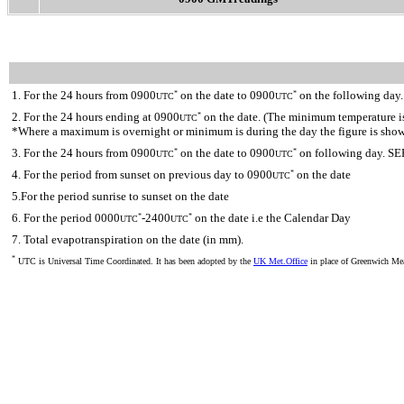
1. For the 24 hours from 0900
on the date to 0900
on the following day.
*
*
UTC
UTC
2. For the 24 hours ending at 0900
on the date. (The minimum temperature is 
*
UTC
*Where a maximum is overnight or minimum is during the day the figure is sho
3. For the 24 hours from 0900
on the date to 0900
on following day. SE
*
*
UTC
UTC
4. For the period from sunset on previous day to 0900
on the date
*
UTC
5.For the period sunrise to sunset on the date
6. For the period 0000
-2400
on the date i.e the Calendar Day
*
*
UTC
UTC
7. Total evapotranspiration on the date (in mm).
*
UTC is Universal Time Coordinated. It has been adopted by the
UK Met.Office
in place of Greenwich M