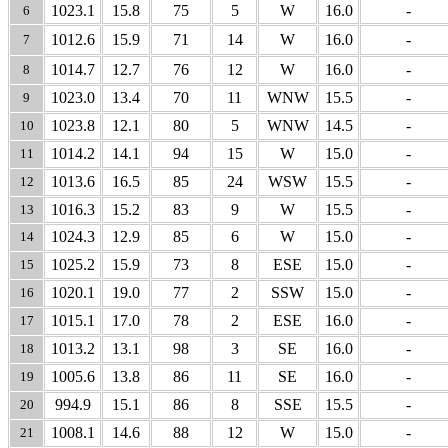
1023.1
15.8
75
5
W
16.0
-
6
1012.6
15.9
71
14
W
16.0
-
7
1014.7
12.7
76
12
W
16.0
-
8
1023.0
13.4
70
11
WNW
15.5
-
9
1023.8
12.1
80
5
WNW
14.5
-
10
1014.2
14.1
94
15
W
15.0
-
11
1013.6
16.5
85
24
WSW
15.5
-
12
1016.3
15.2
83
9
W
15.5
-
13
1024.3
12.9
85
6
W
15.0
-
14
1025.2
15.9
73
8
ESE
15.0
-
15
1020.1
19.0
77
2
SSW
15.0
-
16
1015.1
17.0
78
2
ESE
16.0
-
17
1013.2
13.1
98
3
SE
16.0
-
18
1005.6
13.8
86
11
SE
16.0
-
19
994.9
15.1
86
8
SSE
15.5
-
20
1008.1
14.6
88
12
W
15.0
-
21