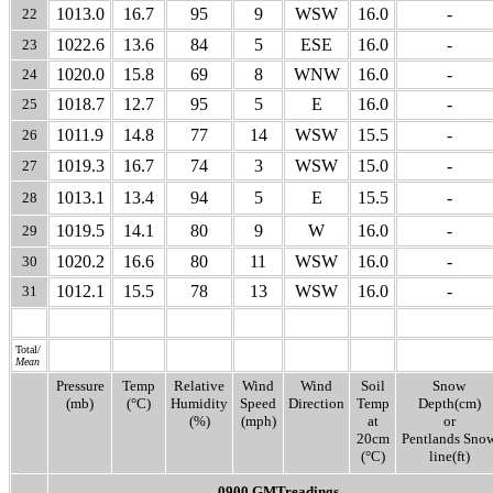
1013.0
16.7
95
9
WSW
16.0
-
22
1022.6
13.6
84
5
ESE
16.0
-
23
1020.0
15.8
69
8
WNW
16.0
-
24
1018.7
12.7
95
5
E
16.0
-
25
1011.9
14.8
77
14
WSW
15.5
-
26
1019.3
16.7
74
3
WSW
15.0
-
27
1013.1
13.4
94
5
E
15.5
-
28
1019.5
14.1
80
9
W
16.0
-
29
1020.2
16.6
80
11
WSW
16.0
-
30
1012.1
15.5
78
13
WSW
16.0
-
31
Total/
Mean
Pressure
Temp
Relative
Wind
Wind
Soil
Snow
(mb)
(°C)
Humidity
Speed
Direction
Temp
Depth(cm)
(%)
(mph)
at
or
20cm
Pentlands Sno
(°C)
line(ft)
0900 GMTreadings