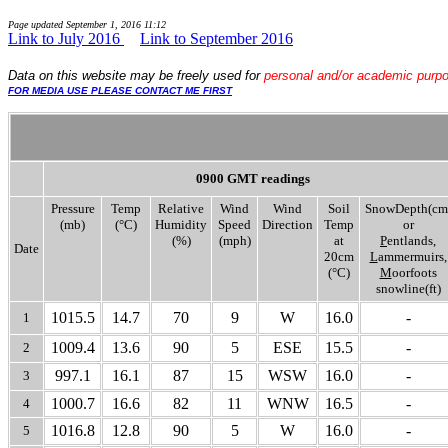
Page updated
September 1, 2016 11:12
Link to July 2016
....
Link to September 2016
Data
on this website may be freely used for
personal and/or academic purp
FOR MEDIA USE PLEASE CONTACT ME FIRST
0900 GMT readings
Pressure
Temp
Relative
Wind
Wind
Soil
SnowDepth(cm
(mb)
(°C)
Humidity
Speed
Direction
Temp
or
(%)
(mph)
at
P
entlands,
Date
20cm
L
ammermuirs,
(°C)
M
oorfoots
snowline(ft)
1015.5
14.7
70
9
W
16.0
-
1
1009.4
13.6
90
5
ESE
15.5
-
2
997.1
16.1
87
15
WSW
16.0
-
3
1000.7
16.6
82
11
WNW
16.5
-
4
1016.8
12.8
90
5
W
16.0
-
5