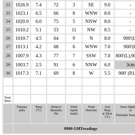
1026.9
7.4
72
3
SE
9.0
-
22
1023.1
6.5
66
8
WNW
8.0
-
23
1020.9
6.0
75
5
NNW
8.0
-
24
1010.2
5.1
53
11
NW
8.5
-
25
1010.7
4.5
64
9
N
8.0
900'(
26
1013.1
4.2
68
6
WNW
7.0
900'(
27
1007.9
4.3
77
7
SSW
7.0
800'(L),9
28
1003.7
2.5
91
6
NNW
6.0
3cm
29
1017.3
7.1
69
8
W
5.5
900' (P,
30
31
Total/
Mean
Pressure
Temp
Relative
Wind
Wind
Soil
Snow Depth
(mb)
(°C)
Humidity
Speed
Direction
Temp
or
(%)
(mph)
at 20cm
Pentlands Sno
(°C)
0900 GMTreadings