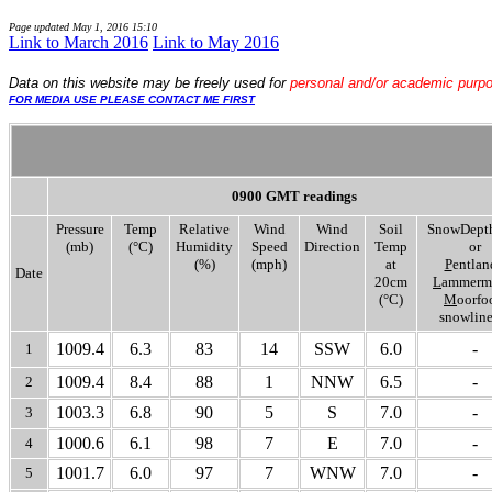
Page updated
May 1, 2016 15:10
Link to March 2016
Link to May 2016
Data
on this website may be freely used for
personal and/or academic purp
FOR MEDIA USE PLEASE CONTACT ME FIRST
0900 GMT readings
Pressure
Temp
Relative
Wind
Wind
Soil
SnowDept
(mb)
(°C)
Humidity
Speed
Direction
Temp
or
(%)
(mph)
at
P
entlan
Date
20cm
L
ammermu
(°C)
M
oorfo
snowline
1009.4
6.3
83
14
SSW
6.0
-
1
1009.4
8.4
88
1
NNW
6.5
-
2
1003.3
6.8
90
5
S
7.0
-
3
1000.6
6.1
98
7
E
7.0
-
4
1001.7
6.0
97
7
WNW
7.0
-
5