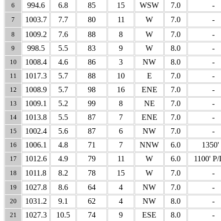
994.6
6.8
85
15
WSW
7.0
-
6
1003.7
7.7
80
11
W
7.0
-
7
1009.2
7.6
88
8
W
7.0
-
8
998.5
5.5
83
9
W
8.0
-
9
1008.4
4.6
86
3
NW
8.0
-
10
1017.3
5.7
88
10
E
7.0
-
11
1008.9
5.7
98
16
ENE
7.0
-
12
1009.1
5.2
99
8
NE
7.0
-
13
1013.8
5.5
87
7
ENE
7.0
-
14
1002.4
5.6
87
6
NW
7.0
-
15
1006.1
4.8
71
7
NNW
6.0
1350'
16
1012.6
4.9
79
11
W
6.0
1100' P
17
1011.8
8.2
78
15
W
7.0
-
18
1027.8
8.6
64
4
NW
7.0
-
19
1031.2
9.1
62
4
NW
8.0
-
20
1027.3
10.5
74
9
ESE
8.0
-
21