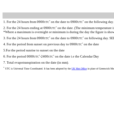
1. For the 24 hours from 0900
on the date to 0900
on the following day.
*
*
UTC
UTC
2. For the 24 hours ending at 0900
on the date. (The minimum temperature is 
*
UTC
*Where a maximum is overnight or minimum is during the day the figure is sho
3. For the 24 hours from 0900
on the date to 0900
on following day. SE
*
*
UTC
UTC
4. For the period from sunset on previous day to 0900
on the date
*
UTC
5.For the period sunrise to sunset on the date
6. For the period 0000
-2400
on the date i.e the Calendar Day
*
*
UTC
UTC
7. Total evapotranspiration on the date (in mm).
*
UTC is Universal Time Coordinated. It has been adopted by the
UK Met.Office
in place of Greenwich M