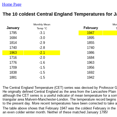
Home Page
The 10 coldest Central England Temperatures for 
Monthly Mean
Mon
January
February
Temp °C
1795
-3.1
1947
1684
-3.0
1895
1814
-2.9
1855
1740
-2.8
1740
1963
-2.1
1986
1716
-2.0
1684
1776
-1.6
1963
1709
-1.5
1956
1838
-1.5
1692
1881
-1.5
1942
The Central England Temperature (CET) series was devised by Professor 
He originally defined Central England as the area from the Lancashire Plai
although the CET series is a useful indicator of mean temperature for a so
triangular area Malvern-Manchester-London. The temperature record begins
to the present day. More recent temperatures have been corrected to take a
The table above shows that February 1947 was the coldest February in the
an even colder winter month. Neither of these matched January 1795!