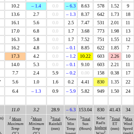
10.2
– 1.4
0.0
– 6.3
8.63
578
1.52
9
13.6
2.7
0.0
– 1.3
8.37
642
1.73
18
16.1
5.6
0.0
2.5
7.47
531
2.01
11
17.0
6.8
0.0
1.7
3.68
773
1.98
13
16.3
5.8
0.0
1.7
7.52
751
1.55
12
16.2
4.8
0.0
– 0.1
8.85
622
1.85
7
17.3
4.2
0.0
– 1.2
10.22
603
2.26
10
14.0
5.3
0.0
– 0.1
9.10
603
2.21
11
7.7
2.4
5.9
– 0.2
0.00
158
0.38
17
'
5.6
1.0
1.6
0.2
4.41
830
1.35
22
6.4
– 1.3
0.9
– 5.9
5.82
949
1.50
24
11.0
3.2
28.9
– 6.3
153.04
830
41.43
34
m)
1
2
3
4
5
Solar
7
6
Mean
Mean
Total
Grass
Total
Total
Max
Rad'n
Maximum
Minimum
Rainfall
Min
Sun
ET
Wind
highest
Temp
Temp
(mm)
Temp
(Hours)
(mm)
Speed
,
2
(°C)
(°C)
lowest
W/m
(mph)