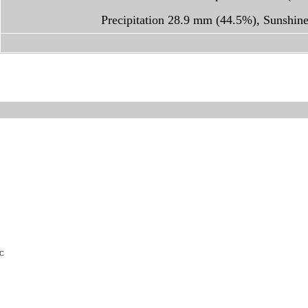
Precipitation 28.9 mm (44.5%), Sunshin
TC