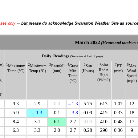
–
oses only
but please do acknowledge Swanston Weather Site as sourc
March
2022
(Means and totals to d
Daily
Readings
(See notes at foot of page)
m)
1
2
3
4
5
Solar
7
6
Maximum
Minimum
Rainfall
Grass
Sun
ET
Max
Rad'n
Temp (°C)
Temp (°C)
(mm)
Min
(Hours)
(mm)
Wind
High
Temp
Speed
,
(W/m2)
(°C)
(mph)
T
9.3
2.9
0.0
– 1.3
5.75
613
1.07
12
5.9
– 1.3
0.1
– 3.8
0.09
415
0.33
18
8.4
3.1
6.1
2.7
0.00
410
0.48
17
6.3
3.3
2.0
2.7
0.28
290
0.36
9