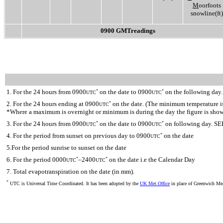
M
oorfoots
snowline(ft)
0900 GMTreadings
1. For the 24 hours from 0900
on the date to 0900
on the following day.
*
*
UTC
UTC
2. For the 24 hours ending at 0900
on the date. (The minimum temperature is 
*
UTC
*Where a maximum is overnight or minimum is during the day the figure is sho
3. For the 24 hours from 0900
on the date to 0900
on following day. SE
*
*
UTC
UTC
4. For the period from sunset on previous day to 0900
on the date
*
UTC
5.For the period sunrise to sunset on the date
6. For the period 0000
–2400
on the date i.e the Calendar Day
*
*
UTC
UTC
7. Total evapotranspiration on the date (in mm).
*
UTC is Universal Time Coordinated. It has been adopted by the
UK Met.Office
in place of Greenwich M