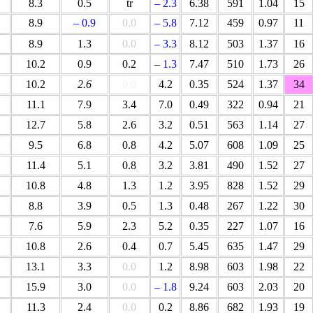
8.3
0.5
tr
– 2.3
6.38
591
1.04
15
8.9
– 0.9
0.0
– 5.8
7.12
459
0.97
11
8.9
1.3
0.0
– 3.3
8.12
503
1.37
16
10.2
0.9
0.2
– 1.3
7.47
510
1.73
26
10.2
2.6
0.0
4.2
0.35
524
1.37
34
11.1
7.9
3.4
7.0
0.49
322
0.94
21
12.7
5.8
2.6
3.2
0.51
563
1.14
27
9.5
6.8
0.8
4.2
5.07
608
1.09
25
11.4
5.1
0.8
3.2
3.81
490
1.52
27
10.8
4.8
1.3
1.2
3.95
828
1.52
29
8.8
3.9
0.5
1.3
0.48
267
1.22
30
7.6
5.9
2.3
5.2
0.35
227
1.07
16
10.8
2.6
0.4
0.7
5.45
635
1.47
29
13.1
3.3
0.0
1.2
8.98
603
1.98
22
15.9
3.0
0.0
– 1.8
9.24
603
2.03
20
11.3
2.4
0.0
0.2
8.86
682
1.93
19