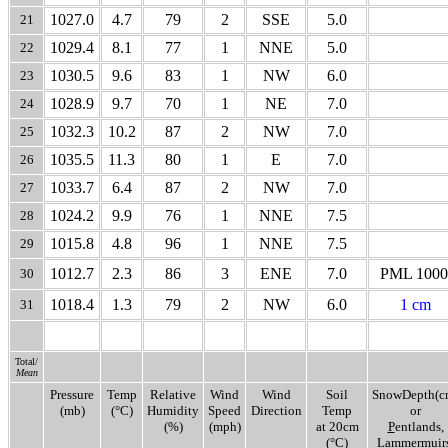
1027.0
4.7
79
2
SSE
5.0
21
1029.4
8.1
77
1
NNE
5.0
22
1030.5
9.6
83
1
NW
6.0
23
1028.9
9.7
70
1
NE
7.0
24
1032.3
10.2
87
2
NW
7.0
25
1035.5
11.3
80
1
E
7.0
26
1033.7
6.4
87
2
NW
7.0
27
1024.2
9.9
76
1
NNE
7.5
28
1015.8
4.8
96
1
NNE
7.5
29
1012.7
2.3
86
3
ENE
7.0
PML 1000
30
1018.4
1.3
79
2
NW
6.0
1 cm
31
Total/
Mean
Pressure
Temp
Relative
Wind
Wind
Soil
SnowDepth(c
(mb)
(°C)
Humidity
Speed
Direction
Temp
or
(%)
(mph)
at 20cm
P
entlands,
(°C)
L
ammermuirs