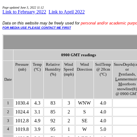
Page updated
June 3, 2022 11:12
Link to February 2022
..
Link to April 2022
Data
on this website may be freely used for
personal and/or academic purp
FOR MEDIA USE PLEASE CONTACT ME FIRST
0900 GMT readings
Pressure
Temp
Relative
Wind
Wind
SoilTemp
SnowDepth(c
(mb)
(°C)
Humidity
Speed
Direction
@ 20cm
or
(%)
(mph)
(°C)
P
entlands,
L
ammermuirs
Date
M
oorfoots
snowline(ft)
@ 0900 GM
1030.4
4.3
83
3
WNW
4.0
1
1024.4
3.1
85
2
S
4.0
2
1012.8
4.9
92
2
SE
4.0
3
4
1019.8
3.9
95
1
W
5.0