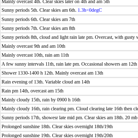
Mainly overcast 4th. Clear skies later on 4th and am 5th
Sunny periods 5th. Clear skies am 6th.
1.3h<0degC
Sunny periods 6th. Clear skies am 7th
Sunny periods 7th. Clear skies am 8th
Sunny periods 8th, cloud and light rain late pm. Overcast, with gusty
Mainly overcast 9th and am 10th
Mainly overcast 10th, rain am 11th
A few sunny intervals 11th, rain late pm. Occasional showers am 12th
Shower 1330-1400 h 12th. Mainly overcast am 13th
Rain evening of 13th. Variable cloud am 14th
Rain pm 14th, overcast am 15th
Mainly cloudy 15th, rain by 0900 h 16th
Mainly cloudy 16th, rain clearing pm. Cloud clearing late 16th then cl
Sunny periods 17th, showesr late mid pm. Clear skies am 18th. 20 mb r
Prolonged sunshine 18th. Clear skies overnight 18th/19th
Prolonged sunshine 19th. Clear skies overnight 19th/20th