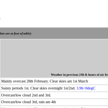
e
ate are at foot of table
)
Weather in previous 24h
& hours of air fr
Mainly overcast 28th February. Clear skies am 1st March
Sunny periods 1st. Clear skies overnight 1st/2nd.
3.9h<0degC
Overcast/low cloud 2nd and 3rd.
Overcast/low cloud 3rd, rain am 4th