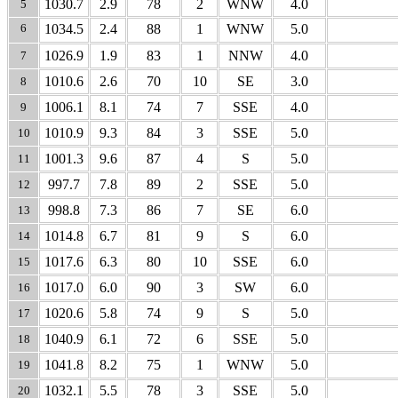
1030.7
2.9
78
2
WNW
4.0
5
6
1034.5
2.4
88
1
WNW
5.0
1026.9
1.9
83
1
NNW
4.0
7
1010.6
2.6
70
10
SE
3.0
8
1006.1
8.1
74
7
SSE
4.0
9
1010.9
9.3
84
3
SSE
5.0
10
1001.3
9.6
87
4
S
5.0
11
997.7
7.8
89
2
SSE
5.0
12
998.8
7.3
86
7
SE
6.0
13
1014.8
6.7
81
9
S
6.0
14
1017.6
6.3
80
10
SSE
6.0
15
1017.0
6.0
90
3
SW
6.0
16
1020.6
5.8
74
9
S
5.0
17
1040.9
6.1
72
6
SSE
5.0
18
1041.8
8.2
75
1
WNW
5.0
19
1032.1
5.5
78
3
SSE
5.0
20