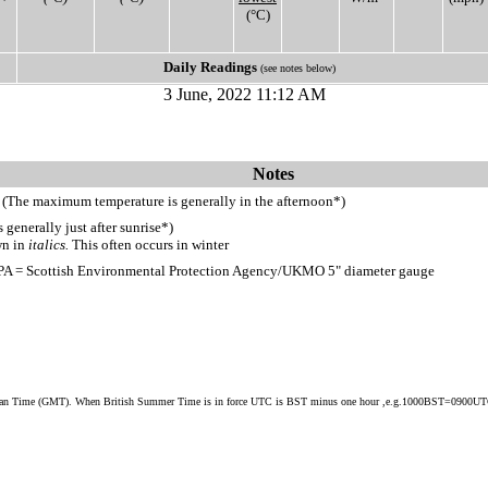
(°C)
Daily Readings
(see notes below)
3 June, 2022 11:12 AM
Notes
 (The maximum temperature is generally in the afternoon*)
generally just after sunrise*)
wn in
italics.
This often occurs in winter
PA = Scottish Environmental Protection Agency/UKMO 5" diameter gauge
ean Time (GMT). When British Summer Time is in force UTC is BST minus one hour ,e.g.1000BST=0900U