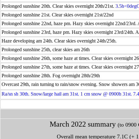
Prolonged sunshine 20th. Clear skies overnight 20th/21st.
3.5h<0deg
Prolonged sunshine 21st. Clear skies overnight 21st/22nd
Prolonged sunshine 22nd, haze pm. Hazy skies overnight 22nd/23rd.
Prolonged sunshine 23rd, haze pm. Hazy skies overnight 23rd/24th. 
Haze developing am 24th. Clear skies overnight 24th/25th.
Prolonged sunshine 25th, clear skies am 26th
Prolonged sunshine 26th, some haze at times. Clear skies overnight 26
Prolonged sunshine 27th, some haze at times. Clear skies overnight 27
Prolonged sunshine 28th. Fog overnight 28th/29th
Overcast 29th, rain turning to rain/snow evening. Snow showers am 3
Ra/sn sh 30th. Snow/large hail am 31st. 1 cm snow @ 0900h 31st. 7
March
2022 summary
(to 0900 
Overall mean temperature 7.1C (+ 1