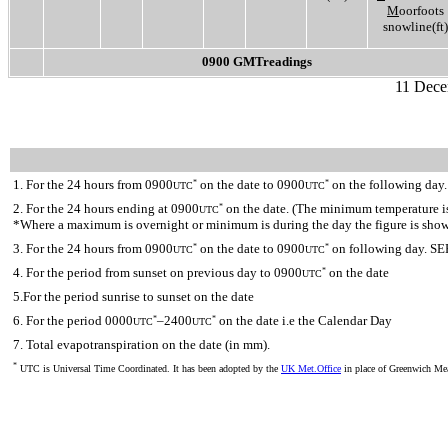
M
oorfoots
snowline(ft)
0900 GMTreadings
11 Dece
1. For the 24 hours from 0900
on the date to 0900
on the following day.
*
*
UTC
UTC
2. For the 24 hours ending at 0900
on the date. (The minimum temperature is 
*
UTC
*Where a maximum is overnight or minimum is during the day the figure is sho
3. For the 24 hours from 0900
on the date to 0900
on following day. SE
*
*
UTC
UTC
4. For the period from sunset on previous day to 0900
on the date
*
UTC
5.For the period sunrise to sunset on the date
6. For the period 0000
–2400
on the date i.e the Calendar Day
*
*
UTC
UTC
7. Total evapotranspiration on the date (in mm).
*
UTC is Universal Time Coordinated. It has been adopted by the
UK Met.Office
in place of Greenwich M