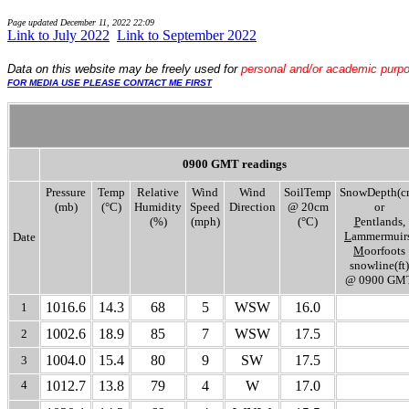
Page updated
December 11, 2022 22:09
Link to July 2022
..
Link to September 2022
Data
on this website may be freely used for
personal and/or academic purp
FOR MEDIA USE PLEASE CONTACT ME FIRST
0900 GMT readings
Pressure
Temp
Relative
Wind
Wind
SoilTemp
SnowDepth(c
(mb)
(°C)
Humidity
Speed
Direction
@ 20cm
or
(%)
(mph)
(°C)
P
entlands,
L
ammermuirs
Date
M
oorfoots
snowline(ft)
@ 0900 GM
1016.6
14.3
68
5
WSW
16.0
1
1002.6
18.9
85
7
WSW
17.5
2
1004.0
15.4
80
9
SW
17.5
3
4
1012.7
13.8
79
4
W
17.0