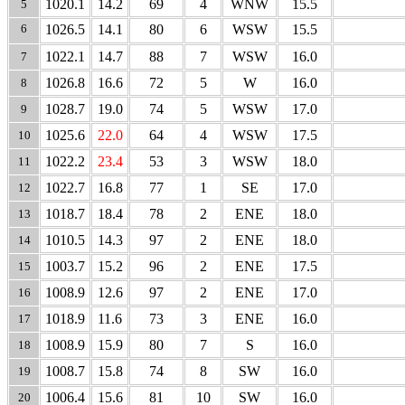
1020.1
14.2
69
4
WNW
15.5
5
6
1026.5
14.1
80
6
WSW
15.5
1022.1
14.7
88
7
WSW
16.0
7
1026.8
16.6
72
5
W
16.0
8
1028.7
19.0
74
5
WSW
17.0
9
1025.6
22.0
64
4
WSW
17.5
10
1022.2
23.4
53
3
WSW
18.0
11
1022.7
16.8
77
1
SE
17.0
12
1018.7
18.4
78
2
ENE
18.0
13
1010.5
14.3
97
2
ENE
18.0
14
1003.7
15.2
96
2
ENE
17.5
15
1008.9
12.6
97
2
ENE
17.0
16
1018.9
11.6
73
3
ENE
16.0
17
1008.9
15.9
80
7
S
16.0
18
1008.7
15.8
74
8
SW
16.0
19
1006.4
15.6
81
10
SW
16.0
20