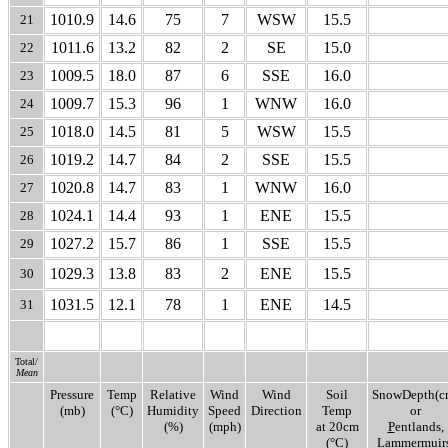
1010.9
14.6
75
7
WSW
15.5
21
1011.6
13.2
82
2
SE
15.0
22
1009.5
18.0
87
6
SSE
16.0
23
1009.7
15.3
96
1
WNW
16.0
24
1018.0
14.5
81
5
WSW
15.5
25
1019.2
14.7
84
2
SSE
15.5
26
1020.8
14.7
83
1
WNW
16.0
27
1024.1
14.4
93
1
ENE
15.5
28
1027.2
15.7
86
1
SSE
15.5
29
1029.3
13.8
83
2
ENE
15.5
30
1031.5
12.1
78
1
ENE
14.5
31
Total/
Mean
Pressure
Temp
Relative
Wind
Wind
Soil
SnowDepth(c
(mb)
(°C)
Humidity
Speed
Direction
Temp
or
(%)
(mph)
at 20cm
P
entlands,
(°C)
L
ammermuirs