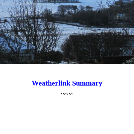
dablePage/show/13630107704c496794ffda165dc763f9/signature' wid
Weatherlink Summary