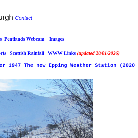
burgh
Contact
s
.
Pentlands Webcam
..
Images
.
rts
.
Scottish Rainfall
..
WWW Links
(updated 20/01/2026)
ter 1947
The new Epping Weather Station (2020